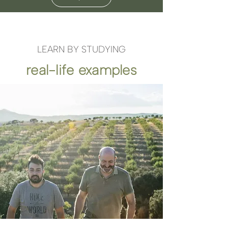
LEARN BY STUDYING
real-life examples