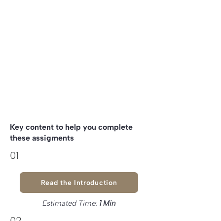
Write about what are the
5 capitals
of
your project.
Explore
Biomimicry
potential
inspiration to your project
Key content to help you complete
these assigments
01
Read the Introduction
Estimated Time:
1
Min
02