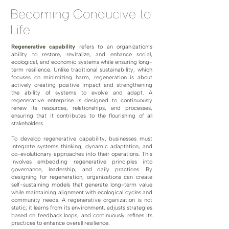
Becoming Conducive to
Life
Regenerative capability
refers to an organization’s
ability to restore, revitalize, and enhance social,
ecological, and economic systems while ensuring long-
term resilience. Unlike traditional sustainability, which
focuses on minimizing harm, regeneration is about
actively creating positive impact and strengthening
the ability of systems to evolve and adapt. A
regenerative enterprise is designed to continuously
renew its resources, relationships, and processes,
ensuring that it contributes to the flourishing of all
stakeholders.
To develop regenerative capability, businesses must
integrate systems thinking, dynamic adaptation, and
co-evolutionary approaches into their operations. This
involves embedding regenerative principles into
governance, leadership, and daily practices. By
designing for regeneration, organizations can create
self-sustaining models that generate long-term value
while maintaining alignment with ecological cycles and
community needs. A regenerative organization is not
static; it learns from its environment, adjusts strategies
based on feedback loops, and continuously refines its
practices to enhance overall resilience.