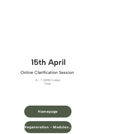
15th April​
Online Clarification Session
6 - 7 :30PM (Lisbon
Time)
Homepage
Regeneration - Modules Overview