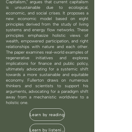
Capitalism," argues that current capitalism
is unsustainable due to ecological,
economic, and social crises. It proposes a
new economic model based on eight
principles derived from the study of living
systems and energy flow networks. These
principles emphasize holistic views of
wealth, empowered participation, and right
relationships with nature and each other.
The paper examines real-world examples of
regenerative initiatives and explores
implications for finance and public policy,
ultimately advocating for a systemic shift
towards a more sustainable and equitable
economy. Fullerton draws on numerous
thinkers and scientists to support his
arguments, advocating for a paradigm shift
away from a mechanistic worldview to a
holistic one.
Learn by reading
Learn by listening