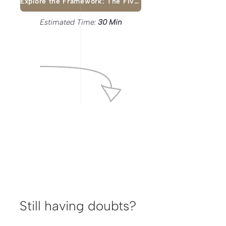
Explore the Framework: The Five Capitals
Estimated Time:
30 Min
Still having doubts?