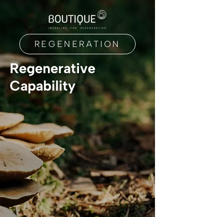
REGENERATION
Regenerative
Capability