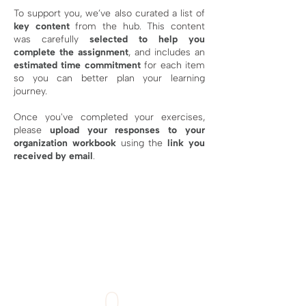
To support you, we’ve also curated a list of
key content
from the hub. This content
was carefully
selected to help you
complete the assignment
, and includes an
estimated time commitment
for each item
so you can better plan your learning
journey.
Once you've completed your exercises,
please
upload your responses
to your
organization workbook
using the
link you
received by email
.
MANDATORY
0