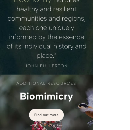
healthy and resilient
communities and regions,
each one uniquely
informed by the essence
of its individual history and
place.”
JOHN FULLERTON
ADDITIONAL RESOURCES
Biomimicry
Find out more