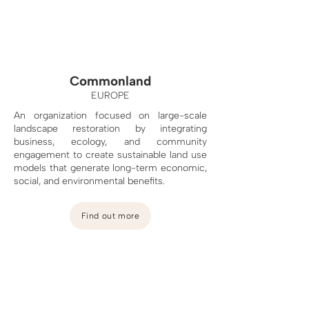
Commonland
EUROPE
An organization focused on large-scale
landscape restoration by integrating
business, ecology, and community
engagement to create sustainable land use
models that generate long-term economic,
social, and environmental benefits.
Find out more