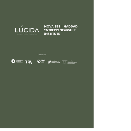
FUNDED BY