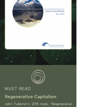
MUST READ
Regenerative Capitalism
John Fullerton's 2015 book, "Regenerative