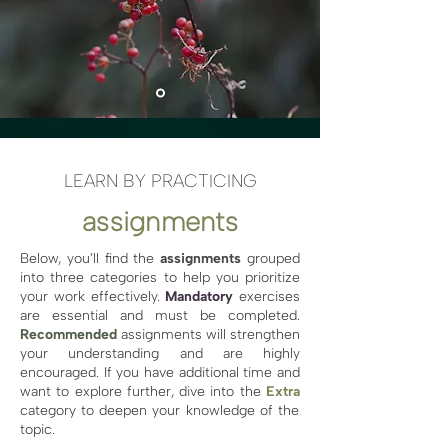
LEARN BY PRACTICING
assignments
Below, you’ll find the
assignments
grouped
into three categories to help you prioritize
your work effectively.
Mandatory
exercises
are essential and must be completed.
Recommended
assignments will strengthen
your understanding and are highly
encouraged. If you have additional time and
want to explore further, dive into the
Extra
category to deepen your knowledge of the
topic.