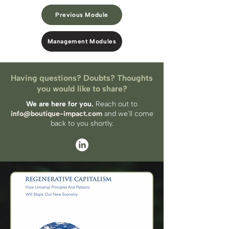
Previous Module
Management Modules
Having questions? Doubts? Thoughts
you would like to share?
We are here for you.
Reach out to
info@boutique-impact.com
and we'll come
back to you​ shortly.