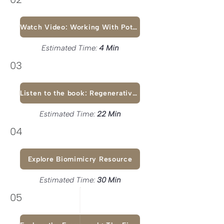
Watch Video: Working With Potential
Estimated Time:
4
Min
03
Listen to the book: Regenerative Capitalism
Estimated Time:
22 Min
04
Explore Biomimicry Resource
Estimated Time:
30
Min
05