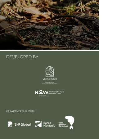
DEVELOPED BY
IN PARTNERSHIP WITH