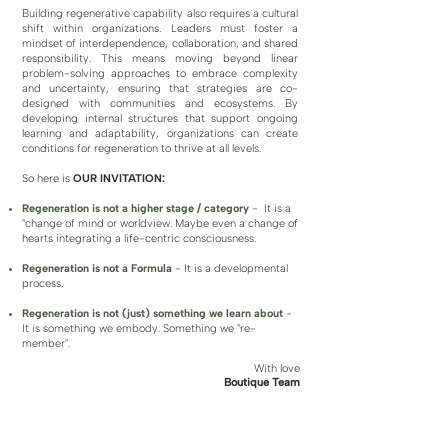
Building regenerative capability also requires a cultural
shift within organizations. Leaders must foster a
mindset of interdependence, collaboration, and shared
responsibility. This means moving beyond linear
problem-solving approaches to embrace complexity
and uncertainty, ensuring that strategies are co-
designed with communities and ecosystems. By
developing internal structures that support ongoing
learning and adaptability, organizations can create
conditions for regeneration to thrive at all levels.
So here is
OUR INVITATION:
​Regeneration is not a higher stage / category
-
It is a
"change of mind or worldview. Maybe even a change of
hearts integrating a life-centric consciousness.
Regeneration is not a Formula
-
It is a developmental
process.
Regeneration is not (just) something we learn about
-
It is something we embody. Something we "re-
member".
With love
Boutique Team