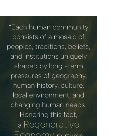
“Each human community
consists of a mosaic of
peoples, traditions, beliefs,
and institutions uniquely
shaped by long -term
pressures of geography,
human history, culture,
local environment, and
changing human needs.
Honoring this fact,
Regenerative
a
Economy
nurtures