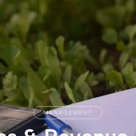
MANAGEMENT