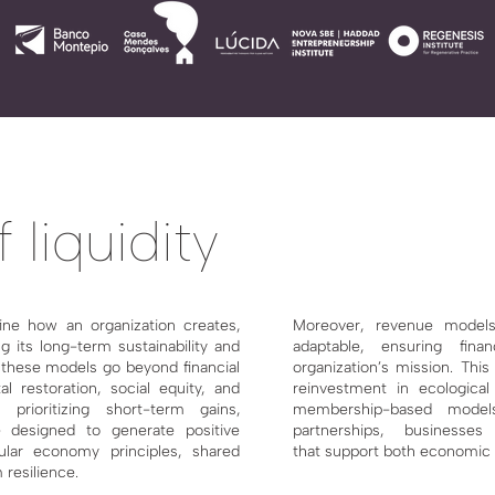
 liquidity
ine how an organization creates,
Moreover, revenue models
g its long-term sustainability and
adaptable, ensuring finan
, these models go beyond financial
organization’s mission. This
al restoration, social equity, and
reinvestment
in ecological 
prioritizing short-term gains,
membership-based mode
 designed to generate positive
partnerships, businesses
ular economy principles, shared
that
support both economic v
 resilience.