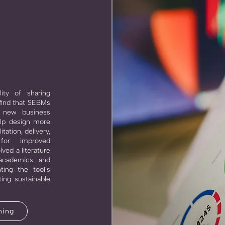
lity of sharing
find that SEBMs
a new business
elp design more
tation, delivery,
 for improved
lved a literature
 academics and
ting the tool's
ing sustainable
ning