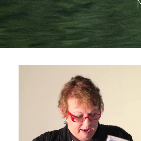
Reproduzir v