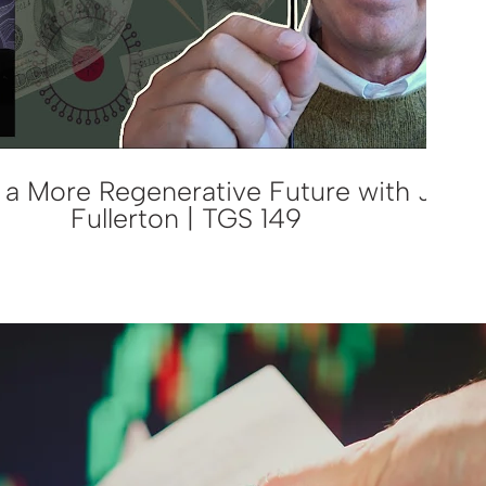
a More Regenerative Future with John
Fullerton | TGS 149