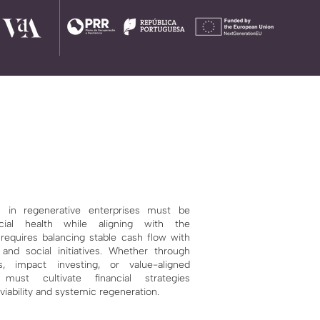
 in regenerative enterprises must be
cial health
while aligning with the
 requires balancing stable cash flow with
and social initiatives. Whether through
ls,
impact investing, or value-aligned
 must cultivate financial strategies
iability and systemic regeneration.