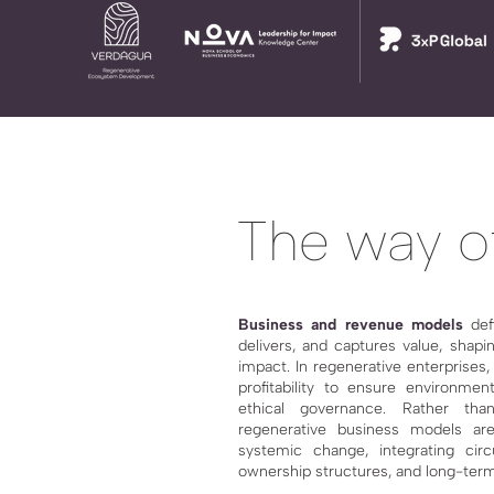
The way of
Business and revenue models
def
delivers, and captures value, shapin
impact. In regenerative enterprises
profitability to ensure environment
ethical governance. Rather than 
regenerative business models are
systemic change, integrating circ
ownership structures, and long-term