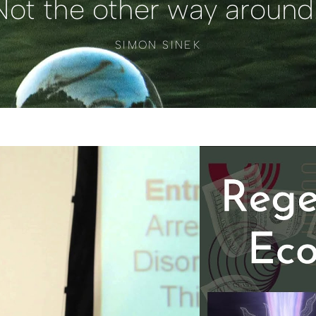
Not the other way around.
SIMON SINEK
ídeo