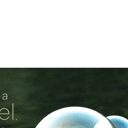
 a
el
.