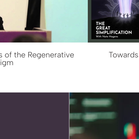
s of the Regenerative
Towards 
digm