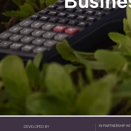
Busine
IN PARTNERSHIP WI
DEVELOPED BY