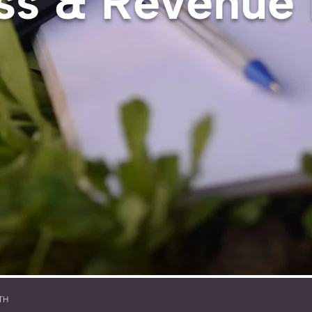
ss & Revenue
TH