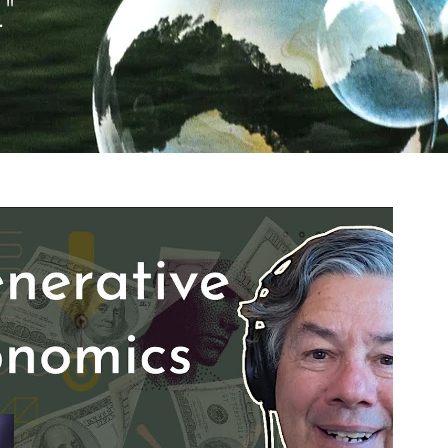
"
Reproduzir vídeo