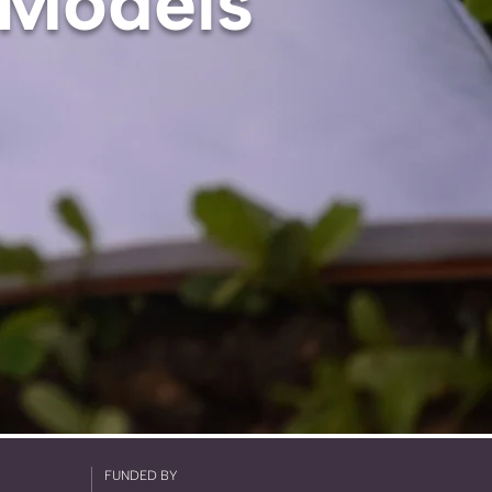
 Models
FUNDED BY