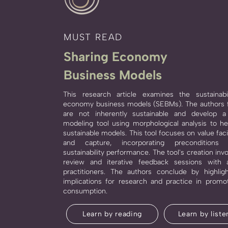
MUST READ
Sharing Economy
Business Models
This research article examines the sustainabi
economy business models (SEBMs). The authors 
are not inherently sustainable and develop 
modeling tool using morphological analysis to h
sustainable models. This tool focuses on value facili
and capture, incorporating preconditions
sustainability performance. The tool's creation invo
review and iterative feedback sessions with
practitioners. The authors conclude by highligh
implications for research and practice in promot
consumption.
Learn by reading
Learn by liste