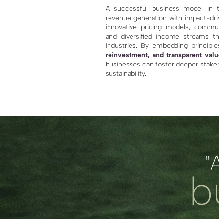
A successful business model in t
revenue generation with impact-driv
innovative pricing models, commu
and diversified income streams th
industries. By embedding princip
reinvestment, and transparent valu
businesses can foster deeper stak
sustainability.
"
b