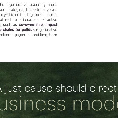
he regenerative economy aligns
en strategies. This often involves
nity-driven funding mechanisms,
at reduce reliance on extractive
les such as
co-ownership, impact
e chains (or guilds)
, regenerative
eholder engagement and long-term
A just cause should direct
usiness mod