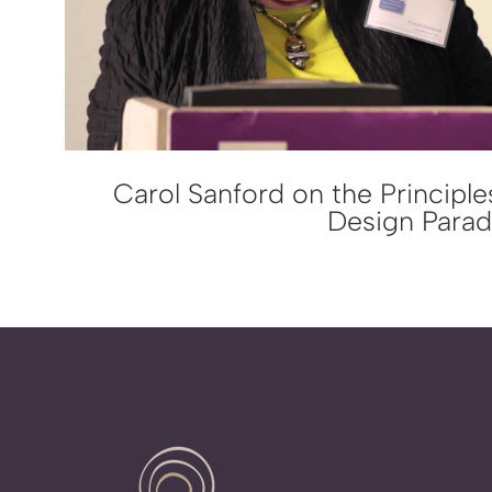
Carol Sanford on the Principle
Design Para