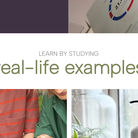
LEARN BY STUDYING
real-life example