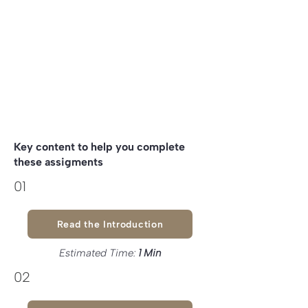
Go deeper on understanding the
Value Exchanges
within your Guild
Key content to help you complete
these assigments
01
Read the Introduction
Estimated Time:
1 Min
02