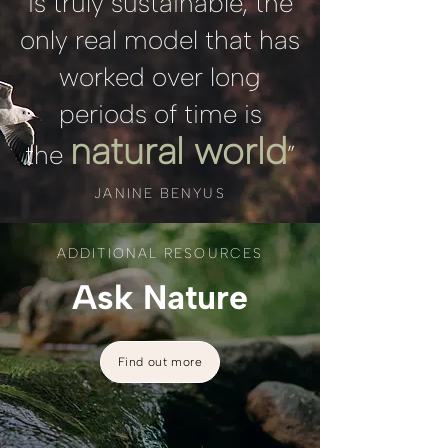
is truly sustainable, the
only real model that has
worked over long
periods of time is
natural world
the
”
JANINE BENYUS
ADDITIONAL RESOURCES
Ask Nature
Find out more