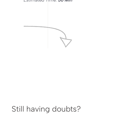
Estimated Time:
30 Min
Still having doubts?