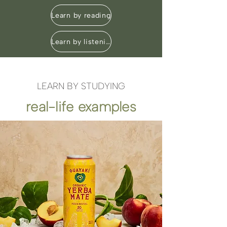
Learn by reading
Learn by listening
LEARN BY STUDYING
real-life examples