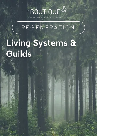
REGENERATION
Living Systems &
Guilds