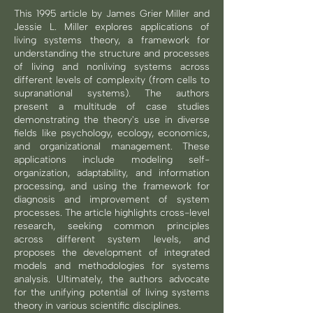
This 1995 article by James Grier Miller and
Jessie L. Miller explores applications of
living systems theory, a framework for
understanding the structure and processes
of living and nonliving systems across
different levels of complexity (from cells to
supranational systems). The authors
present a multitude of case studies
demonstrating the theory's use in diverse
fields like psychology, ecology, economics,
and organizational management. These
applications include modeling self-
organization, adaptability, and information
processing, and using the framework for
diagnosis and improvement of system
processes. The article highlights cross-level
research, seeking common principles
across different system levels, and
proposes the development of integrated
models and methodologies for systems
analysis. Ultimately, the authors advocate
for the unifying potential of living systems
theory in various scientific disciplines.