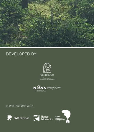
DEVELOPED BY
IN PARTNERSHIP WITH