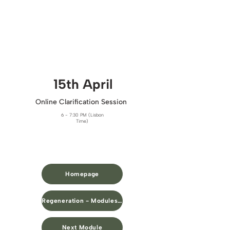
15th April​
Online Clarification Session
6 - 7:30 PM (Lisbon
Time)
Homepage
Regeneration - Modules Overview
Next Module