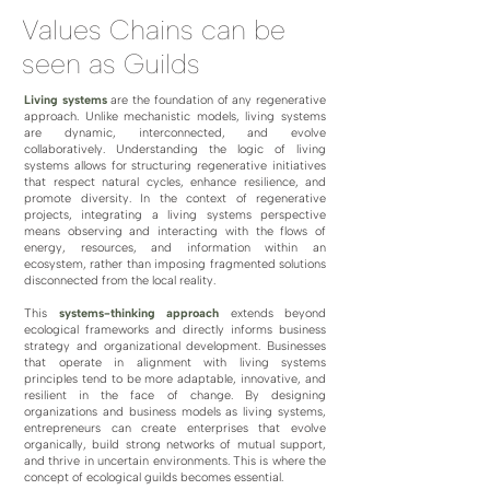
Values Chains can be
seen as Guilds
​Living systems
are the foundation of any regenerative
approach. Unlike mechanistic models, living systems
are dynamic, interconnected, and evolve
collaboratively. Understanding the logic of living
systems allows for structuring regenerative initiatives
that respect natural cycles, enhance resilience, and
promote diversity. In the context of regenerative
projects, integrating a living systems perspective
means observing and interacting with the flows of
energy, resources, and information within an
ecosystem, rather than imposing fragmented solutions
disconnected from the local reality.
This
systems-thinking approach
extends beyond
ecological frameworks and directly informs business
strategy and organizational development. Businesses
that operate in alignment with living systems
principles tend to be more adaptable, innovative, and
resilient in the face of change. By designing
organizations and business models as living systems,
entrepreneurs can create enterprises that evolve
organically, build strong networks of mutual support,
and thrive in uncertain environments. This is where the
concept of ecological guilds becomes essential.