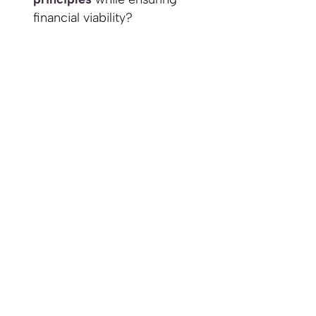
financial viability?
What
partnerships
can
enhance my guild's
resilience, efficiency, and
impact?