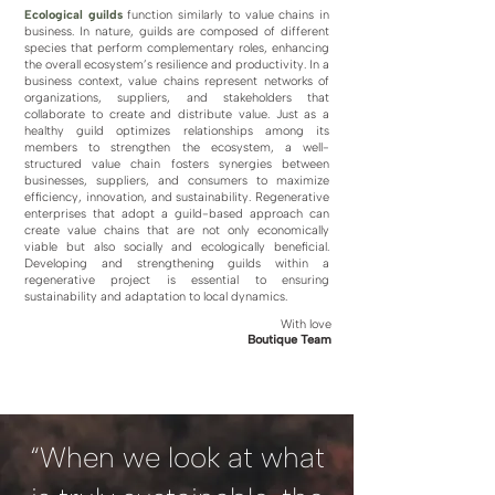
Ecological guilds
function similarly to value chains in
business. In nature, guilds are composed of different
species that perform complementary roles, enhancing
the overall ecosystem’s resilience and productivity. In a
business context, value chains represent networks of
organizations, suppliers, and stakeholders that
collaborate to create and distribute value. Just as a
healthy guild optimizes relationships among its
members to strengthen the ecosystem, a well-
structured value chain fosters synergies between
businesses, suppliers, and consumers to maximize
efficiency, innovation, and sustainability. Regenerative
enterprises that adopt a guild-based approach can
create value chains that are not only economically
viable but also socially and ecologically beneficial.
Developing and strengthening guilds within a
regenerative project is essential to ensuring
sustainability and adaptation to local dynamics.
With love
Boutique Team
“When we look at what