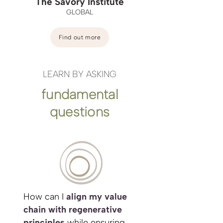
The Savory Institute
GLOBAL
Find out more
LEARN BY ASKING
fundamental
questions
How can I
align my value
chain with regenerative
principles
while ensuring