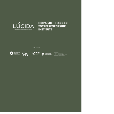
FUNDED BY