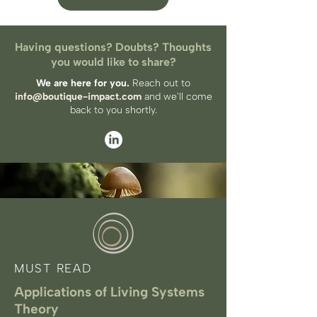
Having questions? Doubts? Thoughts
you would like to share?
We are here for you.
Reach out to
info@boutique-impact.com
and we'll come
back to you​ shortly.
MUST READ
Applications of Living Systems
Theory