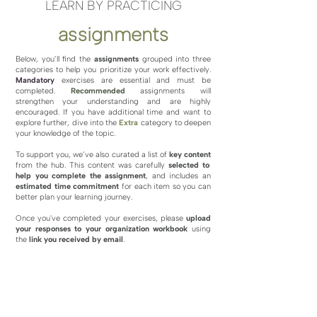
LEARN BY PRACTICING
assignments
Below, you’ll find the
assignments
grouped into three
categories to help you prioritize your work effectively.
Mandatory
exercises are essential and must be
completed.
Recommended
assignments will
strengthen your understanding and are highly
encouraged. If you have additional time and want to
explore further, dive into the
Extra
category to deepen
your knowledge of the topic.
To support you, we’ve also curated a list of
key content
from the hub. This content was carefully
selected to
help you complete the assignment
, and includes an
estimated time commitment
for each item so you can
better plan your learning journey.
Once you've completed your exercises, please
upload
your responses
to your organization workbook
using
the
link you received by email
.