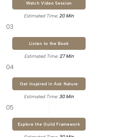
Watch Video Session
Estimated Time:
20
Min
03
Listen to the Book
Estimated Time:
27 Min
04
Get Inspired in Ask Nature
Estimated Time:
30 Min
05
Explore the Guild Framework