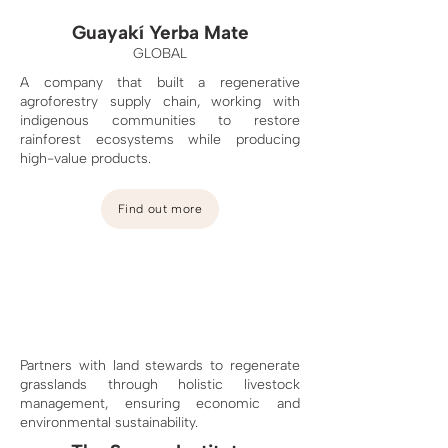
Guayakí Yerba Mate
GLOBAL
A company that built a regenerative
agroforestry supply chain, working with
indigenous communities to restore
rainforest ecosystems
while producing
high-value products.
Find out more
Partners with land stewards to regenerate
grasslands through holistic livestock
management, ensuring economic and
environmental sustainability.