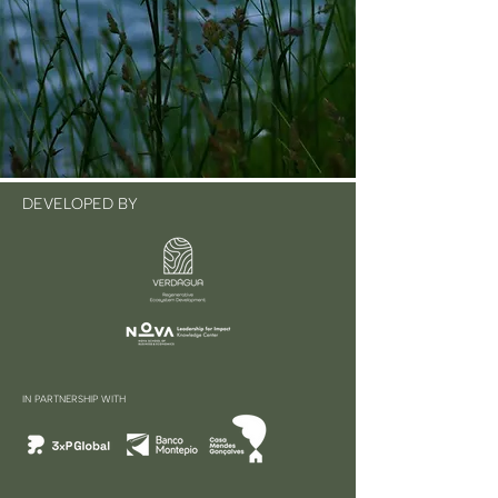
DEVELOPED BY
IN PARTNERSHIP WITH