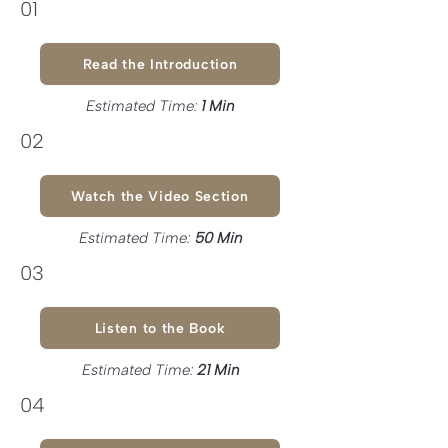
01
Read the Introduction
Estimated Time:
1 Min
02
Watch the Video Section
Estimated Time:
50 Min
03
Listen to the Book
Estimated Time:
21 Min
04