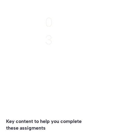
EXTRA
0
3
Deadline:
11th April
Write what emerges
to your project
by listening to the Story of your Place
Key content to help you complete
these assigments