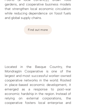
gardens, and cooperative business models
that strengthen local economic circulation
while reducing dependence on fossil fuels
and global supply chains.
Find out more
Located in the Basque Country, the
Mondragón Cooperative is one of the
largest and most successful worker-owned
cooperative networks in the world. Rooted
in place-based economic development, it
emerged as a response to post-war
economic hardship in the region. Instead of
relying on external corporations, the
cooperative fosters local enterprise and