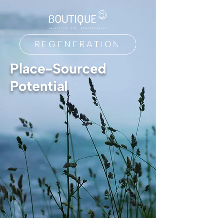
REGENERATION
Place-Sourced
Potential