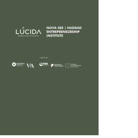
FUNDED BY