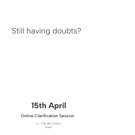
Still having doubts?
15th April​
Online Clarification Session
6 - 7:30 PM (Lisbon
Time)