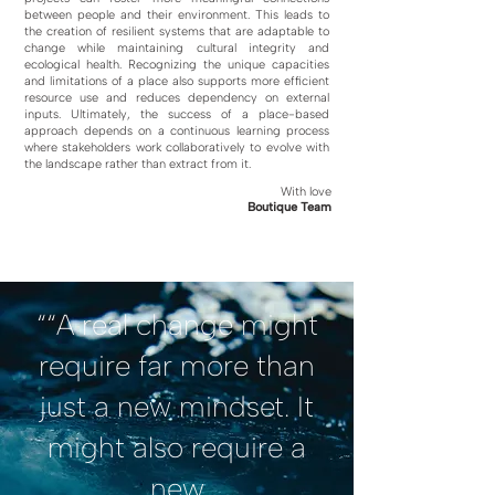
between people and their environment. This leads to
the creation of resilient systems that are adaptable to
change while maintaining cultural integrity and
ecological health. Recognizing the unique capacities
and limitations of a place also supports more efficient
resource use and reduces dependency on external
inputs. Ultimately, the success of a place-based
approach depends on a continuous learning process
where stakeholders work collaboratively to evolve with
the landscape rather than extract from it.
With love
Boutique Team
““A real change might
require far more than
just a new mindset. It
might also require a
new