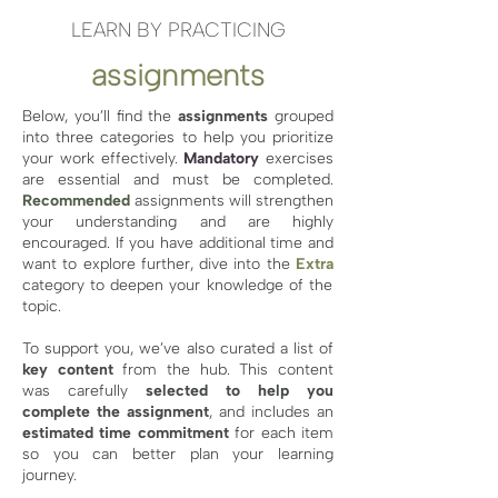
LEARN BY PRACTICING
assignments
Below, you’ll find the
assignments
grouped
into three categories to help you prioritize
your work effectively.
Mandatory
exercises
are essential and must be completed.
Recommended
assignments will strengthen
your understanding and are highly
encouraged. If you have additional time and
want to explore further, dive into the
Extra
category to deepen your knowledge of the
topic.
To support you, we’ve also curated a list of
key content
from the hub. This content
was carefully
selected to help you
complete the assignment
, and includes an
estimated time commitment
for each item
so you can better plan your learning
journey.