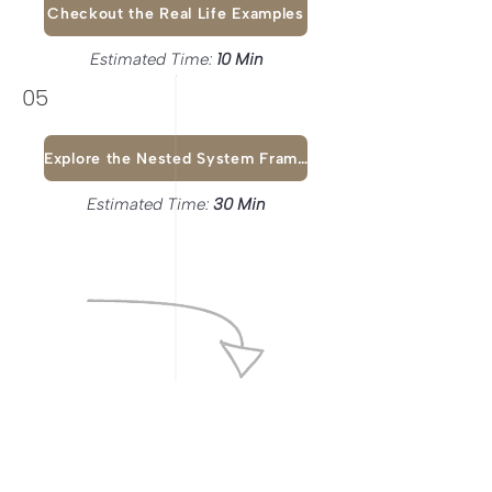
Checkout the Real Life Examples
Estimated Time:
10 Min
05
Explore the Nested System Framework
Estimated Time:
30 Min