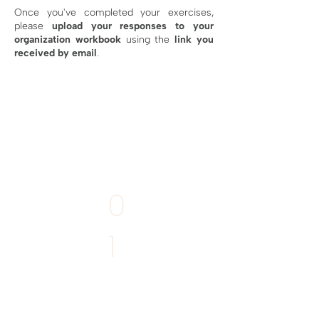
Once you've completed your exercises,
please
upload your responses
to your
organization workbook
using the
link you
received by email
.
MANDATORY
0
1
Write your
Story of Place
Deadline:
11th April