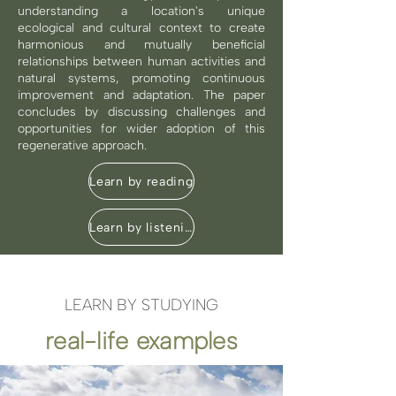
understanding a location's unique
ecological and cultural context to create
harmonious and mutually beneficial
relationships between human activities and
natural systems, promoting continuous
improvement and adaptation. The paper
concludes by discussing challenges and
opportunities for wider adoption of this
regenerative approach.
Learn by reading
Learn by listening
LEARN BY STUDYING
real-life examples