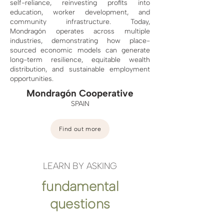
self-reliance, reinvesting profits into
education, worker development, and
community infrastructure. Today,
Mondragón operates across multiple
industries, demonstrating how place-
sourced economic models can generate
long-term resilience, equitable wealth
distribution, and sustainable employment
opportunities.
Mondragón Cooperative
SPAIN
Find out more
LEARN BY ASKING
fundamental
questions