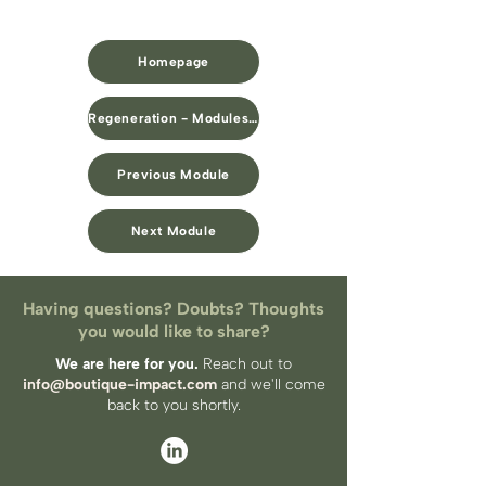
Homepage
Regeneration - Modules Overview
Previous Module
Next Module
Having questions? Doubts? Thoughts
you would like to share?
We are here for you.
Reach out to
info@boutique-impact.com
and we'll come
back to you​ shortly.