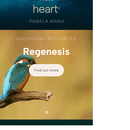
heart
”
PAMELA MANG
ADDITIONAL RESOURCES
Regenesis
Find out more