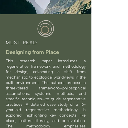
MUST READ
Designing from Place
This research paper introduces a
regenerative framework and methodology
for design, advocating a shift from
mechanistic to ecological worldviews in the
built environment. The authors propose a
three-tiered framework—philosophical
assumptions, systemic methods, and
specific techniques—to guide regenerative
practices. A detailed case study of a 16-
year-old regenerative methodology is
explored, highlighting key concepts like
place, pattern literacy, and co-evolution.
The methodology emphasizes