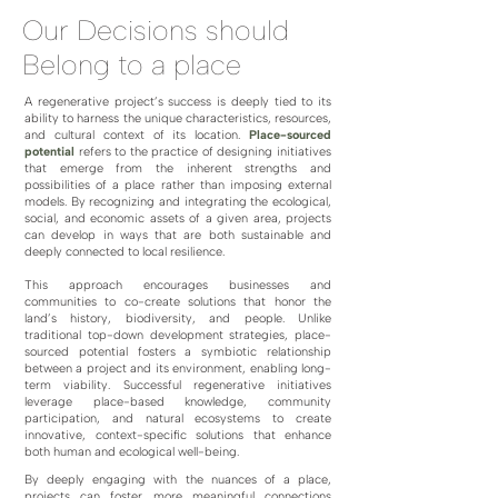
Our Decisions should
Belong to a place
A regenerative project’s success is deeply tied to its
ability to harness the unique characteristics, resources,
and cultural context of its location.
Place-sourced
potential
refers to the practice of designing initiatives
that emerge from the inherent strengths and
possibilities of a place rather than imposing external
models. By recognizing and integrating the ecological,
social, and economic assets of a given area, projects
can develop in ways that are both sustainable and
deeply connected to local resilience.
This approach encourages businesses and
communities to co-create solutions that honor the
land’s history, biodiversity, and people. Unlike
traditional top-down development strategies, place-
sourced potential fosters a symbiotic relationship
between a project and its environment, enabling long-
term viability. Successful regenerative initiatives
leverage place-based knowledge, community
participation, and natural ecosystems to create
innovative, context-specific solutions that enhance
both human and ecological well-being.
By deeply engaging with the nuances of a place,
projects can foster more meaningful connections