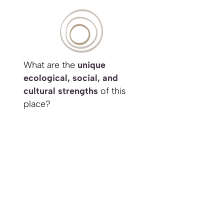
What are the
unique
ecological, social, and
cultural strengths
of this
place?
How can my project
integrate with and enhance