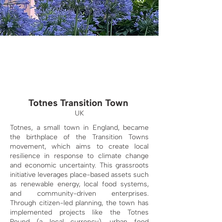
Totnes Transition Town
UK
Totnes, a small town in England, became
the birthplace of the Transition Towns
movement, which aims to create local
resilience in response to climate change
and economic uncertainty. This grassroots
initiative leverages place-based assets such
as renewable energy, local food systems,
and community-driven enterprises.
Through citizen-led planning, the town has
implemented projects like the Totnes
Pound (a local currency), urban food