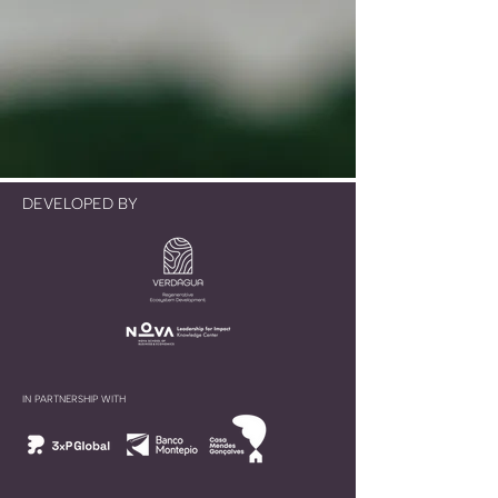
DEVELOPED BY
IN PARTNERSHIP WITH