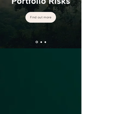
Portfolio Risks
Find out more