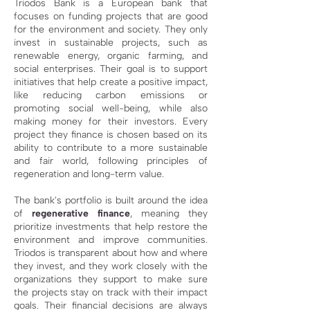
Triodos Bank is a European bank that
focuses on funding projects that are good
for the environment and society. They only
invest in sustainable projects, such as
renewable energy, organic farming, and
social enterprises. Their goal is to support
initiatives that help create a positive impact,
like reducing carbon emissions or
promoting social well-being, while also
making money for their investors. Every
project they finance is chosen based on its
ability to contribute to a more sustainable
and fair world, following principles of
regeneration and long-term value.
The bank's portfolio is built around the idea
of
regenerative finance
, meaning they
prioritize investments that help restore the
environment and improve communities.
Triodos is transparent about how and where
they invest, and they work closely with the
organizations they support to make sure
the projects stay on track with their impact
goals. Their financial decisions are always