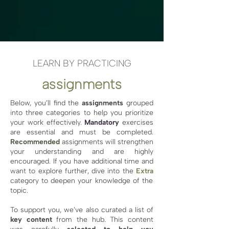
LEARN BY PRACTICING
assignments
Below, you’ll find the
assignments
grouped
into three categories to help you prioritize
your work effectively.
Mandatory
exercises
are essential and must be completed.
Recommended
assignments will strengthen
your understanding and are highly
encouraged. If you have additional time and
want to explore further, dive into the
Extra
category to deepen your knowledge of the
topic.
To support you, we’ve also curated a list of
key content
from the hub. This content