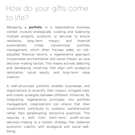
How do your gifts come
to life?
Managing a
portfolio
in a regenerative business
context involves strategically curating and balancing
multiple projects, products, or services to ensure
resilience, long-term impact, and financial
sustainability. Unlike conventional portfolio
management, which often focuses solely on risk-
adjusted financial returns, a regenerative approach
incorporates environmental and social impact as core
decision-making factors. This means actively selecting
and developing initiatives that align with ecological
restoration, social equity, and long-term value
creation.
A well-structured portfolio enables businesses and
organizations to diversify their impact, mitigate risks,
and create synergies between different initiatives. By
integrating regenerative principles into portfolio
management, organizations can ensure that their
investments contribute to systemic transformation
rather than perpetuating extractive practices. This
requires a shift from short-term, profit-driven
decision-making to a holistic strategy that balances
economic viability with ecological and social well-
being.