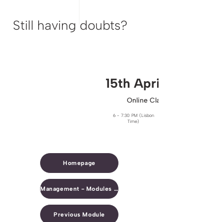
Still having doubts?
15th April​
Online Clarification Session
6 - 7:30 PM (Lisbon
Time)
Homepage
Management - Modules Overview
Previous Module