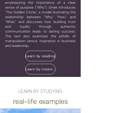
emphasizing the importance of a clear
sense of purpose ("Why"). Sinek introduces
"The Golden Circle," a model illustrating the
relationship between "Why," "How," and
"What," and discusses how building trust
and loyalty through authentic
communication leads to lasting success.
The text also examines the pitfalls of
manipulation versus inspiration in business
and leadership.
Learn by reading
Learn by listening
LEARN BY STUDYING
real-life examples