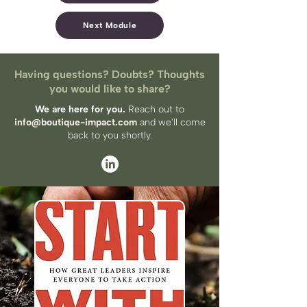
Next Module
Having questions? Doubts? Thoughts
you would like to share?
We are here for you.
Reach out to
info@boutique-impact.com
and we'll come
back to you​ shortly.