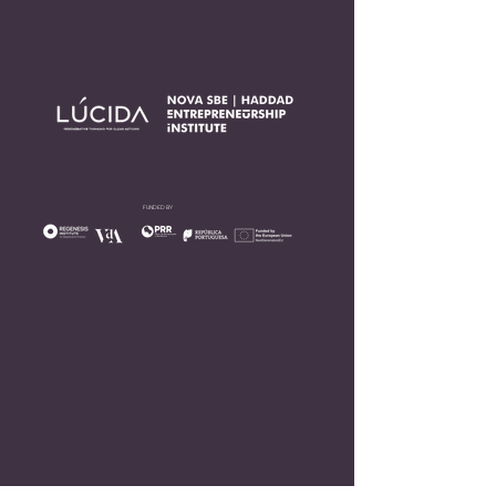
FUNDED BY