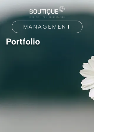
MANAGEMENT
Portfolio