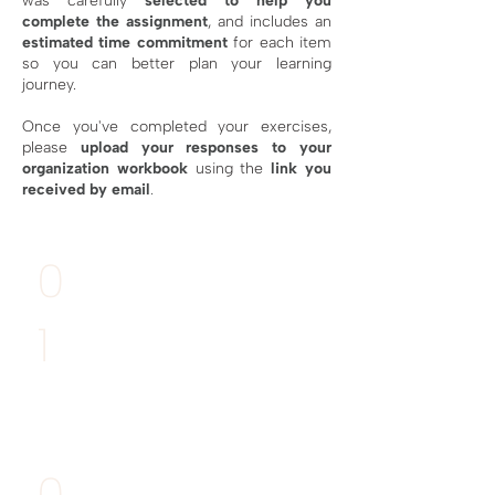
was carefully
selected to help you
complete the assignment
, and includes an
estimated time commitment
for each item
so you can better plan your learning
journey.
Once you've completed your exercises,
please
upload your responses
to your
organization workbook
using the
link you
received by email
.
MANDATORY
0
Deadline:
11th April
1
Draw your
diagram portfolio
RECOMME
NDED
0