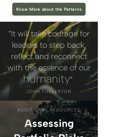
Know More about the Patterns
“It will take courage for
leaders to step back,
reflect and reconnect
with the essence of our
humanity
”
JOHN FULLERTON
ADDITIONAL RESOURCES
Assessing