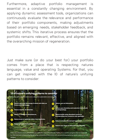
Furthermore, adaptive portfolio management is
essential in a constantly changing environment. By
applying dynamic assessment tools, organizations can
continuously evaluate the relevance and performance
of their portfolio components, making adjustments
based on emerging needs, stakeholder feedback, and
systemic shifts. This iterative process ensures that the
portfolio remains relevant, effective, and aligned with
the overarching mission of regeneration.
Just make sure (or do your best for) your portfolio
comes from a place that is respecting natures
language, value and operating Systems. For that, you
can get inspired with the 10 of nature's unifying
patterns to consider: