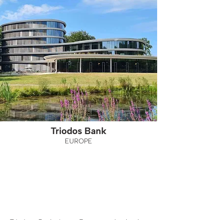
Triodos Bank
EUROPE