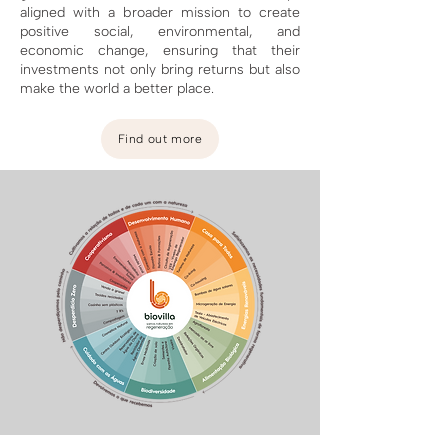
aligned with a broader mission to create
positive social, environmental, and
economic change, ensuring that their
investments not only bring returns but also
make the world a better place.
Find out more