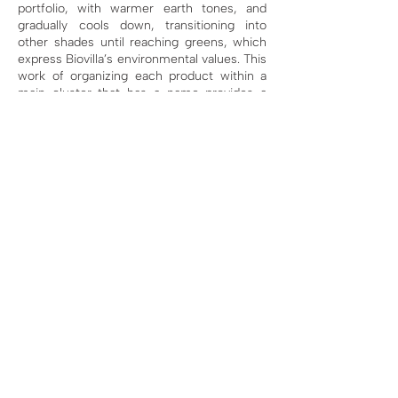
portfolio, with warmer earth tones, and
gradually cools down, transitioning into
other shades until reaching greens, which
express Biovilla’s environmental values. This
work of organizing each product within a
main cluster that has a name provides a
visual connection to help people
understand the full scope of the business.
This organization also helps inform the
business plan, because each product
cluster is then used to create the business
plan and annual financial projections, which
will be illustrated later.
Therefore, a well-
constructed portfolio illustration can serve
not only as a communication tool for
external audiences but also as a method for
internal organization. When an organization
cannot clearly define each product and
structure it properly, it becomes very
difficult to achieve sales and financial
autonomy. This will likely compromise its
impact in the medium to long term, as this
organizational gap makes it hard to achieve
results. A portfolio organization within a