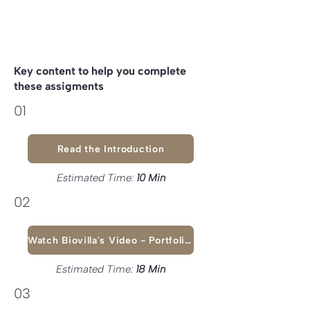
Key content to help you complete
these assigments
01
Read the Introduction
Estimated Time:
10 Min
02
Watch Biovilla's Video - Portfolio & Pitch Deck
Estimated Time:
18 Min
03