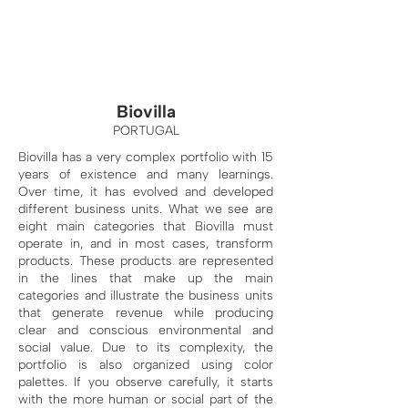
Biovilla
PORTUGAL
Biovilla has a very complex portfolio with 15
years of existence and many learnings.
Over time, it has evolved and developed
different business units. What we see are
eight main categories that Biovilla must
operate in, and in most cases, transform
products. These products are represented
in the lines that make up the main
categories and illustrate the business units
that generate revenue while producing
clear and conscious environmental and
social value. Due to its complexity, the
portfolio is also organized using color
palettes. If you observe carefully, it starts
with the more human or social part of the