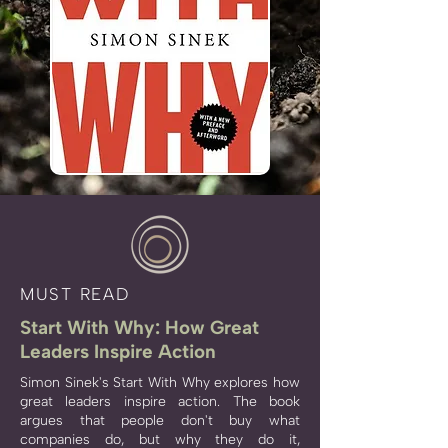
MUST READ
Start With Why: How Great
Leaders Inspire Action
Simon Sinek's Start With Why explores how
great leaders inspire action. The book
argues that people don't buy what
companies do, but why they do it,