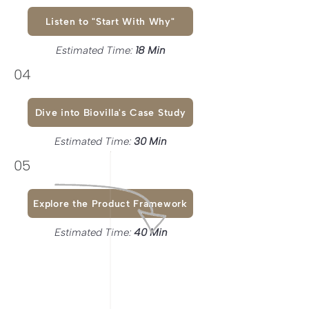
Listen to "Start With Why"
Estimated Time:
18 Min
04
Dive into Biovilla's Case Study
Estimated Time:
30 Min
05
Explore the Product Framework
Estimated Time:
40 Min