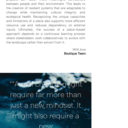
between people and their environment. This leads to
the creation of resilient systems that are adaptable to
change while maintaining cultural integrity and
ecological health. Recognizing the unique capacities
and limitations of a place also supports more efficient
resource use and reduces dependency on external
inputs. Ultimately, the success of a place-based
approach depends on a continuous learning process
where stakeholders work collaboratively to evolve with
the landscape rather than extract from it.
With love
Boutique Team
““A real change might
require far more than
just a new mindset. It
might also require a
new