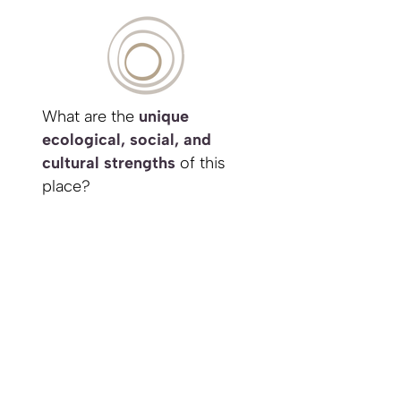
What are the
unique
ecological, social, and
cultural strengths
of this
place?
How can my project
integrate with and enhance