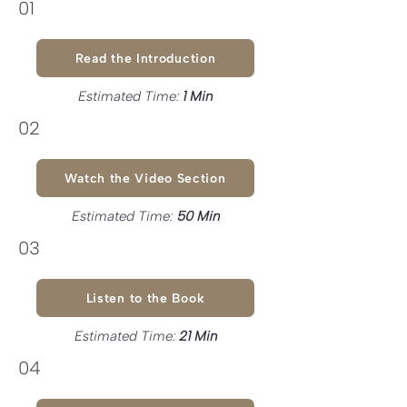
01
Read the Introduction
Estimated Time:
1 Min
02
Watch the Video Section
Estimated Time:
50 Min
03
Listen to the Book
Estimated Time:
21 Min
04