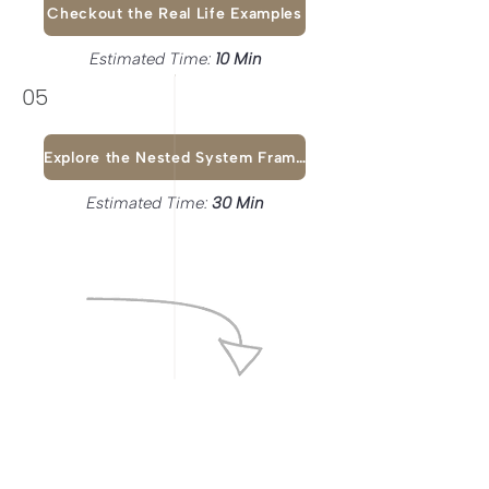
Checkout the Real Life Examples
Estimated Time:
10 Min
05
Explore the Nested System Framework
Estimated Time:
30 Min