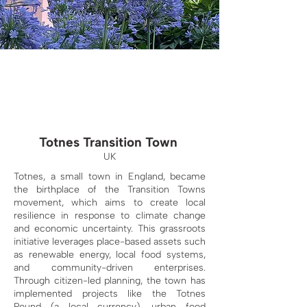
Totnes Transition Town
UK
Totnes, a small town in England, became
the birthplace of the Transition Towns
movement, which aims to create local
resilience in response to climate change
and economic uncertainty. This grassroots
initiative leverages place-based assets such
as renewable energy, local food systems,
and community-driven enterprises.
Through citizen-led planning, the town has
implemented projects like the Totnes
Pound (a local currency), urban food