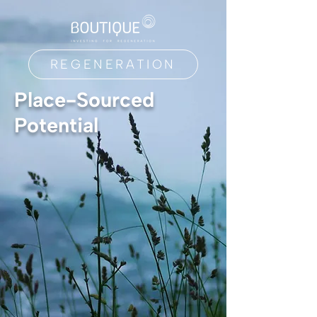
REGENERATION
Place-Sourced
Potential