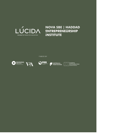
FUNDED BY