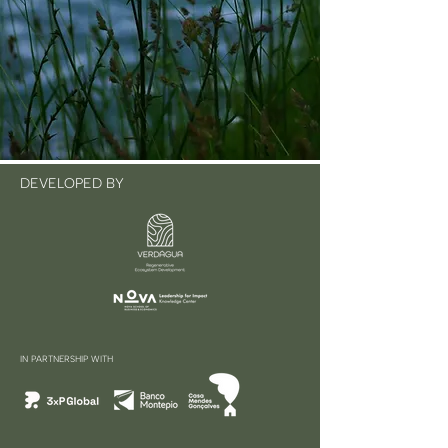
DEVELOPED BY
IN PARTNERSHIP WITH