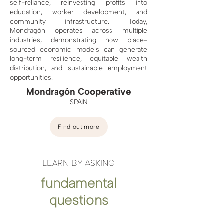
self-reliance, reinvesting profits into
education, worker development, and
community infrastructure. Today,
Mondragón operates across multiple
industries, demonstrating how place-
sourced economic models can generate
long-term resilience, equitable wealth
distribution, and sustainable employment
opportunities.
Mondragón Cooperative
SPAIN
Find out more
LEARN BY ASKING
fundamental
questions