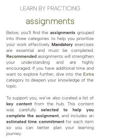
LEARN BY PRACTICING
assignments
Below, you’ll find the
assignments
grouped
into three categories to help you prioritize
your work effectively.
Mandatory
exercises
are essential and must be completed.
Recommended
assignments will strengthen
your understanding and are highly
encouraged. If you have additional time and
want to explore further, dive into the
Extra
category to deepen your knowledge of the
topic.
To support you, we’ve also curated a list of
key content
from the hub. This content
was carefully
selected to help you
complete the assignment
, and includes an
estimated time commitment
for each item
so you can better plan your learning
journey.