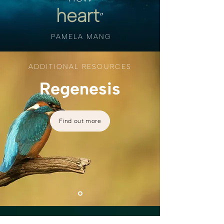
heart
”
PAMELA MANG
ADDITIONAL RESOURCES
Regenesis
Find out more