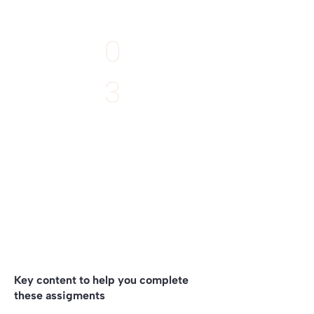
EXTRA
0
3
Deadline:
11th April
Write what emerges
to your project
by listening to the Story of your Place
Key content to help you complete
these assigments