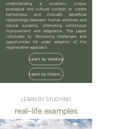
understanding a location's unique
ecological and cultural context to create
harmonious and mutually beneficial
relationships between human activities and
natural systems, promoting continuous
improvement and adaptation. The paper
concludes by discussing challenges and
opportunities for wider adoption of this
regenerative approach.
Learn by reading
Learn by listening
LEARN BY STUDYING
real-life examples