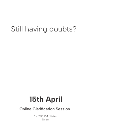
Still having doubts?
15th April​
Online Clarification Session
6 - 7:30 PM (Lisbon
Time)