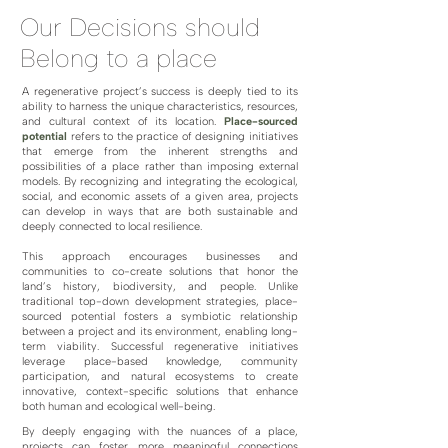
Our Decisions should
Belong to a place
A regenerative project’s success is deeply tied to its
ability to harness the unique characteristics, resources,
and cultural context of its location.
Place-sourced
potential
refers to the practice of designing initiatives
that emerge from the inherent strengths and
possibilities of a place rather than imposing external
models. By recognizing and integrating the ecological,
social, and economic assets of a given area, projects
can develop in ways that are both sustainable and
deeply connected to local resilience.
This approach encourages businesses and
communities to co-create solutions that honor the
land’s history, biodiversity, and people. Unlike
traditional top-down development strategies, place-
sourced potential fosters a symbiotic relationship
between a project and its environment, enabling long-
term viability. Successful regenerative initiatives
leverage place-based knowledge, community
participation, and natural ecosystems to create
innovative, context-specific solutions that enhance
both human and ecological well-being.
By deeply engaging with the nuances of a place,
projects can foster more meaningful connections