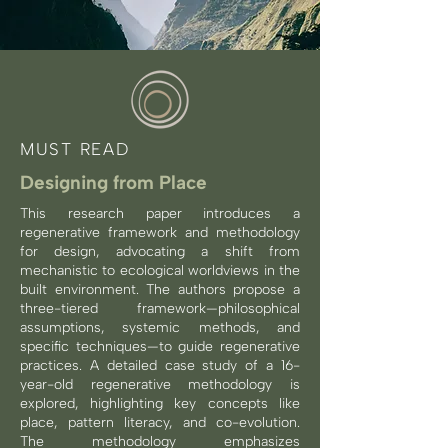
MUST READ
Designing from Place
This research paper introduces a
regenerative framework and methodology
for design, advocating a shift from
mechanistic to ecological worldviews in the
built environment. The authors propose a
three-tiered framework—philosophical
assumptions, systemic methods, and
specific techniques—to guide regenerative
practices. A detailed case study of a 16-
year-old regenerative methodology is
explored, highlighting key concepts like
place, pattern literacy, and co-evolution.
The methodology emphasizes