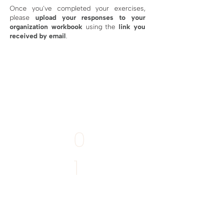
Once you've completed your exercises,
please
upload your responses
to your
organization workbook
using the
link you
received by email
.
MANDATORY
0
1
Write your
Story of Place
Deadline:
11th April