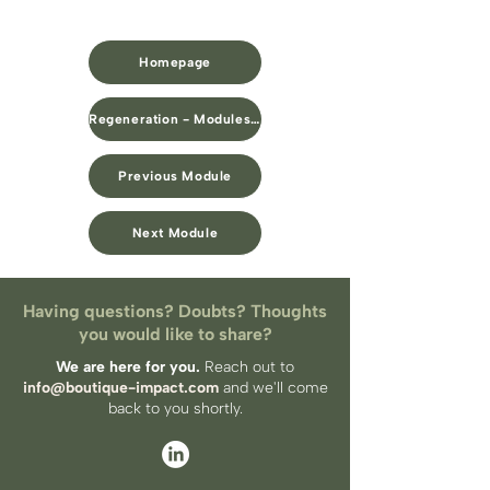
Homepage
Regeneration - Modules Overview
Previous Module
Next Module
Having questions? Doubts? Thoughts
you would like to share?
We are here for you.
Reach out to
info@boutique-impact.com
and we'll come
back to you​ shortly.