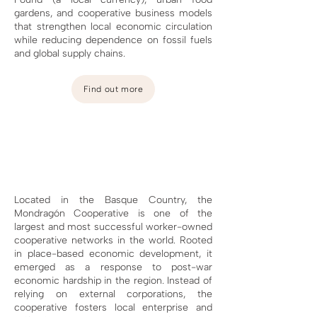
gardens, and cooperative business models
that strengthen local economic circulation
while reducing dependence on fossil fuels
and global supply chains.
Find out more
Located in the Basque Country, the
Mondragón Cooperative is one of the
largest and most successful worker-owned
cooperative networks in the world. Rooted
in place-based economic development, it
emerged as a response to post-war
economic hardship in the region. Instead of
relying on external corporations, the
cooperative fosters local enterprise and